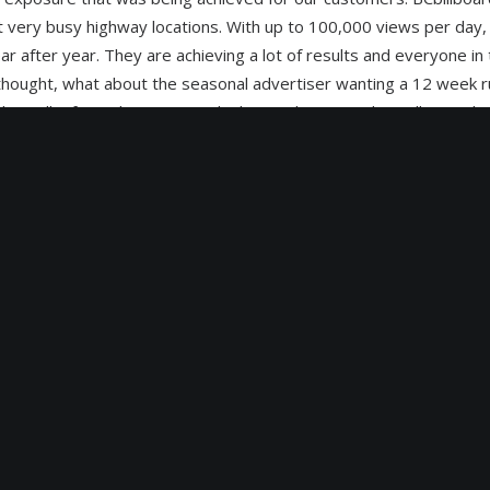
t very busy highway locations. With up to 100,000 views per day,
 after year. They are achieving a lot of results and everyone i
 thought, what about the seasonal advertiser wanting a 12 week ru
nd install it for a shorter period. The production and install costs 
o the customer substantially not to mention the difficulty of freq
 in sometimes very cold weather on sites that can become inacce
anagan valley, lots of snow and cold in winter months.
digital outdoor sign industry for many years it followed that we 
e decided to begin a conversion to outdoor digital signs on some 
ble short term, versatile and dynamic digital outdoor advertising 
or remote uploads of ad programming via internet connections a
e of a particular ad spot. Any one advertiser can run multiple ads t
 program their advertising to suit particular time periods durin
 even morning, noon and night ad changes .The advertising mediu
italoutdoor.ca can provide customization not available in other
r location to digital in West Kelowna B.C. it became apparent very 