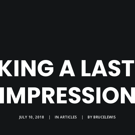
ING A LAS
IMPRESSIO
JULY 10, 2018
|
IN
ARTICLES
|
BY
BRUCELEWIS