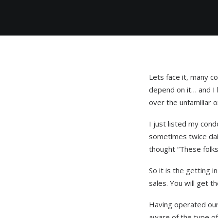
Lets face it, many 
depend on it… and I 
over the unfamiliar o
I just listed my cond
sometimes twice dail
thought “These folks
So it is the getting
sales. You will get t
Having operated our 
aware of the type of