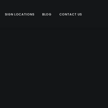
SIGN LOCATIONS
BLOG
CONTACT US