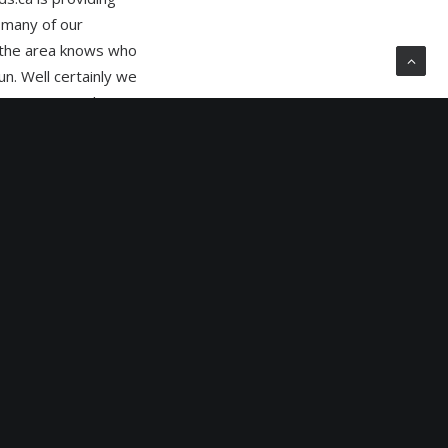
 many of our
n the area knows who
n. Well certainly we
however raise the
uent outdoor
ssible because of
would create
key sites with the
billboards. The
nd gives enormous
o suit seasonal
g the week, weekend,
m is therefore
 mediums. When we
quickly that it is