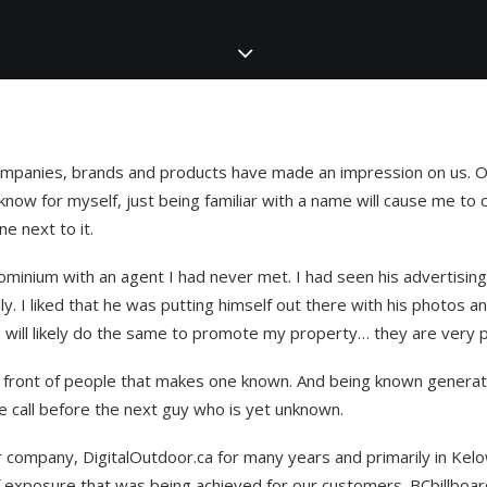
companies, brands and products have made an impression on us. O
know for myself, just being familiar with a name will cause me to
ne next to it.
ominium with an agent I had never met. I had seen his advertising 
y. I liked that he was putting himself out there with his photos a
 will likely do the same to promote my property… they are very p
 in front of people that makes one known. And being known generat
he call before the next guy who is yet unknown.
company, DigitalOutdoor.ca for many years and primarily in Kelo
 exposure that was being achieved for our customers. BCbillboard