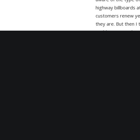
highway billboards a
customers renew year
they are. But then I
could print a vinyl a
total monthly cost t
advertising changes
snow. This is the Ok
Having followed the 
digitaloutdoor.ca. W
goal of making availa
technology allows f
versatility to the us
promotions and pre –
summertime, fall or
customer driven. Dig
converted a particula