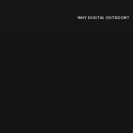
WHY DIGITAL OUTDOOR?