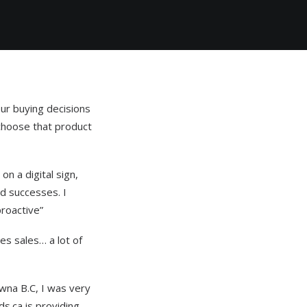
ur buying decisions
 choose that product
on a digital sign,
nd successes. I
roactive”
es sales… a lot of
wna B.C, I was very
s.ca is providing