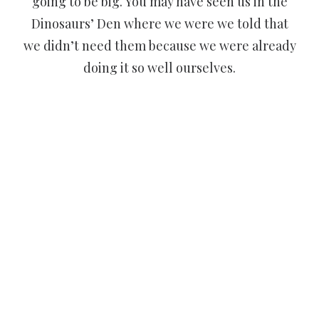
going to be big. You may have seen us in the
Dinosaurs’ Den where we were we told that
we didn’t need them because we were already
doing it so well ourselves.