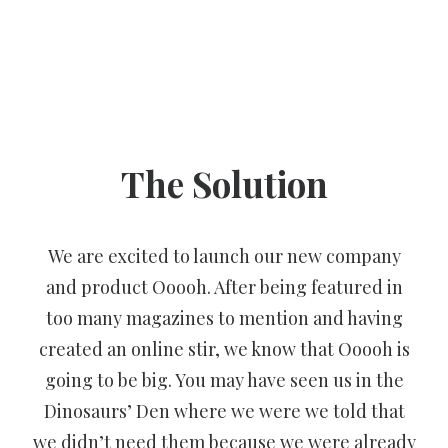
The Solution
We are excited to launch our new company
and product Ooooh. After being featured in
too many magazines to mention and having
created an online stir, we know that Ooooh is
going to be big. You may have seen us in the
Dinosaurs’ Den where we were we told that
we didn’t need them because we were already