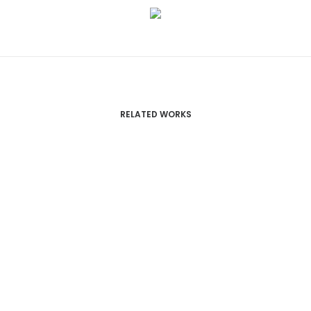
RELATED WORKS