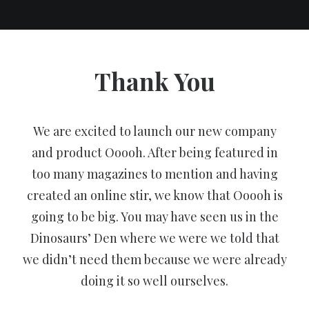
Thank You
We are excited to launch our new company
and product Ooooh. After being featured in
too many magazines to mention and having
created an online stir, we know that Ooooh is
going to be big. You may have seen us in the
Dinosaurs’ Den where we were we told that
we didn’t need them because we were already
doing it so well ourselves.