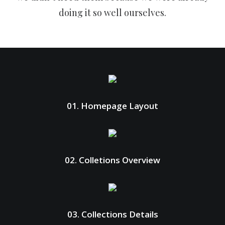
doing it so well ourselves.
01. Homepage Layout
02. Colletions Overview
03. Collections Details