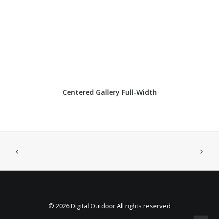
Centered Gallery Full-Width
© 2026 Digital Outdoor All rights reserved