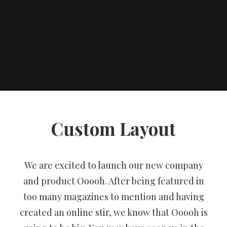
Custom Layout
We are excited to launch our new company
and product Ooooh. After being featured in
too many magazines to mention and having
created an online stir, we know that Ooooh is