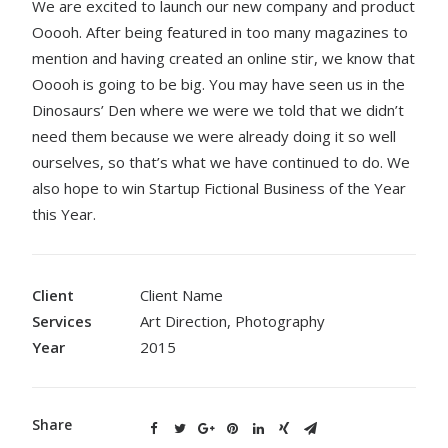
We are excited to launch our new company and product
Ooooh. After being featured in too many magazines to
mention and having created an online stir, we know that
Ooooh is going to be big. You may have seen us in the
Dinosaurs’ Den where we were we told that we didn’t
need them because we were already doing it so well
ourselves, so that’s what we have continued to do. We
also hope to win Startup Fictional Business of the Year
this Year.
Client
Client Name
Services
Art Direction, Photography
Year
2015
Share