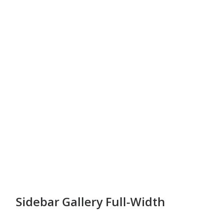
Sidebar Gallery Full-Width